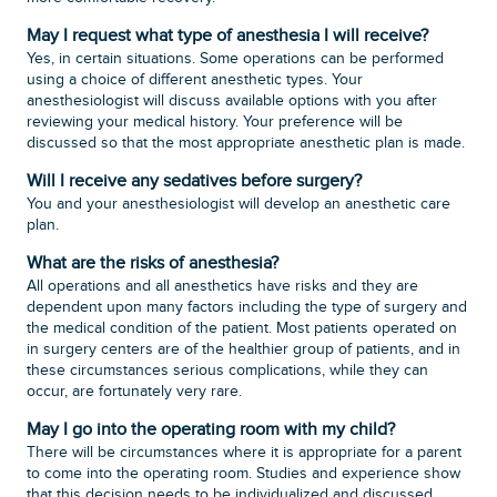
May I request what type of anesthesia I will receive?
Yes, in certain situations. Some operations can be performed
using a choice of different anesthetic types. Your
anesthesiologist will discuss available options with you after
reviewing your medical history. Your preference will be
discussed so that the most appropriate anesthetic plan is made.
Will I receive any sedatives before surgery?
You and your anesthesiologist will develop an anesthetic care
plan.
What are the risks of anesthesia?
All operations and all anesthetics have risks and they are
dependent upon many factors including the type of surgery and
the medical condition of the patient. Most patients operated on
in surgery centers are of the healthier group of patients, and in
these circumstances serious complications, while they can
occur, are fortunately very rare.
May I go into the operating room with my child?
There will be circumstances where it is appropriate for a parent
to come into the operating room. Studies and experience show
that this decision needs to be individualized and discussed