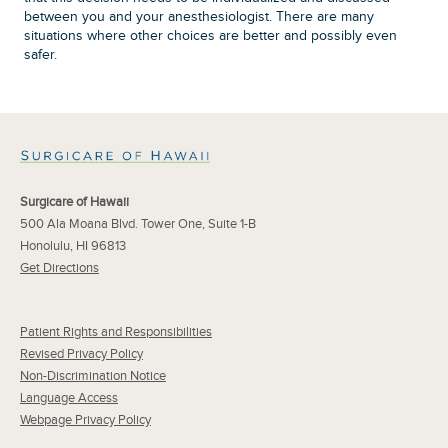
between you and your anesthesiologist. There are many
situations where other choices are better and possibly even
safer.
Surgicare of Hawaii
500 Ala Moana Blvd. Tower One, Suite 1-B
Honolulu, HI 96813
Get Directions
Patient Rights and Responsibilities
Revised Privacy Policy
Non-Discrimination Notice
Language Access
Webpage Privacy Policy