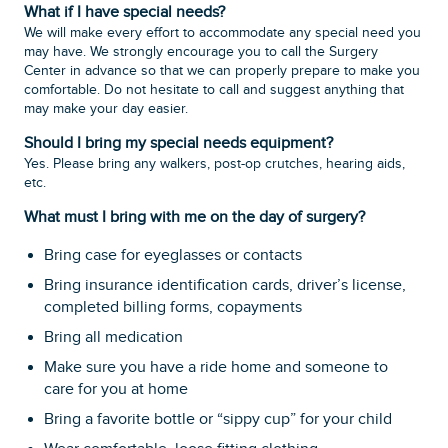
What if I have special needs?
We will make every effort to accommodate any special need you
may have. We strongly encourage you to call the Surgery
Center in advance so that we can properly prepare to make you
comfortable. Do not hesitate to call and suggest anything that
may make your day easier.
Should I bring my special needs equipment?
Yes. Please bring any walkers, post-op crutches, hearing aids,
etc.
What must I bring with me on the day of surgery?
Bring case for eyeglasses or contacts
Bring insurance identification cards, driver’s license,
completed billing forms, copayments
Bring all medication
Make sure you have a ride home and someone to
care for you at home
Bring a favorite bottle or “sippy cup” for your child