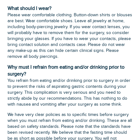
What should I wear?
Please wear comfortable clothing. Button-down shirts or blouses
are best. Wear comfortable shoes. Leave all jewelry at home,
including body-piercing jewelry. If you wear contact lenses, you
will probably have to remove them for the surgery, so consider
bringing your glasses. If you have to wear your contacts, please
bring contact solution and contacts case. Please do not wear
any make-up as this can hide certain clinical signs. Please
remove all body piercings.
Why must I refrain from eating and/or drinking prior to
surgery?
You refrain from eating and/or drinking prior to surgery in order
to prevent the risks of aspirating gastric contents during your
surgery. This complication is very serious and you need to
strictly abide by our recommendations. This has nothing to do
with nausea and vomiting after your surgery as some think.
We have very clear policies as to specific times before surgery
when you must refrain from eating and/or drinking. These are all
based on safety standards. Please note that the standards have
been revised recently. We believe that the fasting time should
be as short as possible before your surgery. You will not