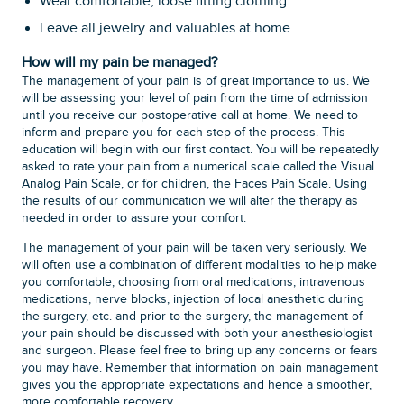
Wear comfortable, loose fitting clothing
Leave all jewelry and valuables at home
How will my pain be managed?
The management of your pain is of great importance to us. We
will be assessing your level of pain from the time of admission
until you receive our postoperative call at home. We need to
inform and prepare you for each step of the process. This
education will begin with our first contact. You will be repeatedly
asked to rate your pain from a numerical scale called the Visual
Analog Pain Scale, or for children, the Faces Pain Scale. Using
the results of our communication we will alter the therapy as
needed in order to assure your comfort.
The management of your pain will be taken very seriously. We
will often use a combination of different modalities to help make
you comfortable, choosing from oral medications, intravenous
medications, nerve blocks, injection of local anesthetic during
the surgery, etc. and prior to the surgery, the management of
your pain should be discussed with both your anesthesiologist
and surgeon. Please feel free to bring up any concerns or fears
you may have. Remember that information on pain management
gives you the appropriate expectations and hence a smoother,
more comfortable recovery.