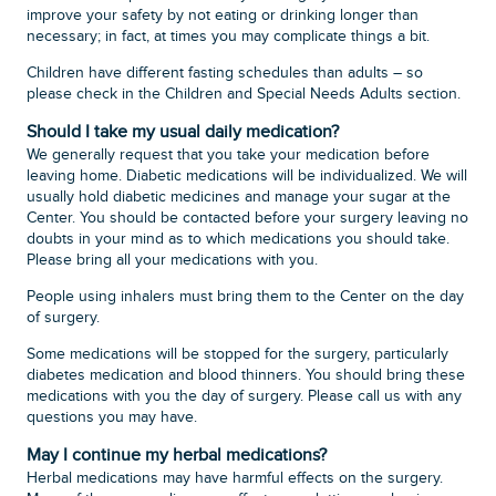
improve your safety by not eating or drinking longer than
necessary; in fact, at times you may complicate things a bit.
Children have different fasting schedules than adults – so
please check in the Children and Special Needs Adults section.
Should I take my usual daily medication?
We generally request that you take your medication before
leaving home. Diabetic medications will be individualized. We will
usually hold diabetic medicines and manage your sugar at the
Center. You should be contacted before your surgery leaving no
doubts in your mind as to which medications you should take.
Please bring all your medications with you.
People using inhalers must bring them to the Center on the day
of surgery.
Some medications will be stopped for the surgery, particularly
diabetes medication and blood thinners. You should bring these
medications with you the day of surgery. Please call us with any
questions you may have.
May I continue my herbal medications?
Herbal medications may have harmful effects on the surgery.