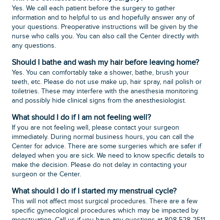
Yes. We call each patient before the surgery to gather
information and to helpful to us and hopefully answer any of
your questions. Preoperative instructions will be given by the
nurse who calls you. You can also call the Center directly with
any questions.
Should I bathe and wash my hair before leaving home?
Yes. You can comfortably take a shower, bathe, brush your
teeth, etc. Please do not use make up, hair spray, nail polish or
toiletries. These may interfere with the anesthesia monitoring
and possibly hide clinical signs from the anesthesiologist.
What should I do if I am not feeling well?
If you are not feeling well, please contact your surgeon
immediately. During normal business hours, you can call the
Center for advice. There are some surgeries which are safer if
delayed when you are sick. We need to know specific details to
make the decision. Please do not delay in contacting your
surgeon or the Center.
What should I do if I started my menstrual cycle?
This will not affect most surgical procedures. There are a few
specific gynecological procedures which may be impacted by