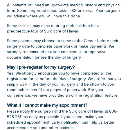
All patients will need an up-to-date medical history and physical
form. Some may need blood tests, EKG or x-rays. Your surgeon
will advise where you will have this done.
Some families may elect to bring their children for a
preoperative tour of Surgicare of Hawaii.
Some patients may choose to come to the Center before their
surgery date to complete paperwork or make payments. We
strongly recommend that you complete all preoperative
documentation before the day of surgery.
May I pre-register for my surgery?
Yes. We strongly encourage you to have completed all the
registration forms before the day of surgery. We prefer that you
simply walk in the day of your surgery and be shown to your
room rather than fill out pages of paperwork. For your
convenience, we have provided an online registration feature.
What if I cannot make my appointment?
Please notify the surgeon and the Surgicare of Hawaii at 808-
528-2511 as early as possible if you cannot make your
scheduled appointment. Early notification can help us better
accommodate you and other patients.