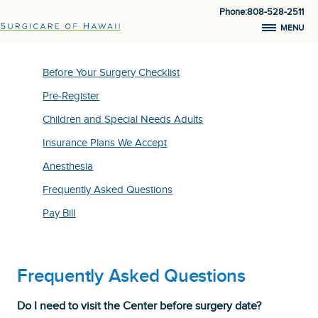
Phone:808-528-2511
MENU
Before Your Surgery Checklist
Pre-Register
Children and Special Needs Adults
Insurance Plans We Accept
Anesthesia
Frequently Asked Questions
Pay Bill
Frequently Asked Questions
Do I need to visit the Center before surgery date?