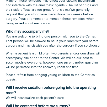
Many of these remedies may effect your clotting mechanism
and interfere with the anesthetic agents. (The list of drugs and
their side effects are too great for this site.) We generally
request that you stop these medications two weeks before
surgery. Please remember to mention these remedies when
being asked about medication.
Who may accompany me?
You are welcome to bring one person with you to the Center.
That person will be allowed to be in your room with you before
surgery and may sit with you after the surgery if you so choose.
When a patient is a child often two parents and/or guardians will
accompany him or her to the Center. We will do our best to
accommodate everyone, however, one parent and/or guardian
will be permitted into the recovery room at a time.
Please refrain from bringing young children to the Center as
guests.
Will I receive sedation before going into the operating
room?
We will individualize each patient’s care.
Will I be contacted before my surgery?