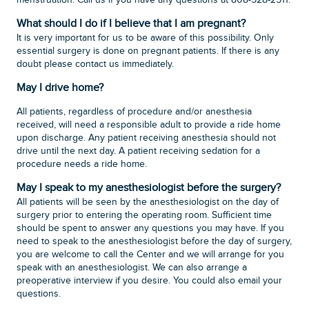
menstruation. Call us if you have any questions at 808-528-2511.
What should I do if I believe that I am pregnant?
It is very important for us to be aware of this possibility. Only
essential surgery is done on pregnant patients. If there is any
doubt please contact us immediately.
May I drive home?
All patients, regardless of procedure and/or anesthesia
received, will need a responsible adult to provide a ride home
upon discharge. Any patient receiving anesthesia should not
drive until the next day. A patient receiving sedation for a
procedure needs a ride home.
May I speak to my anesthesiologist before the surgery?
All patients will be seen by the anesthesiologist on the day of
surgery prior to entering the operating room. Sufficient time
should be spent to answer any questions you may have. If you
need to speak to the anesthesiologist before the day of surgery,
you are welcome to call the Center and we will arrange for you
speak with an anesthesiologist. We can also arrange a
preoperative interview if you desire. You could also email your
questions.