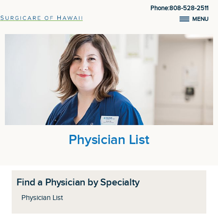
Phone:808-528-2511
MENU
Physician List
Find a Physician by Specialty
Physician List