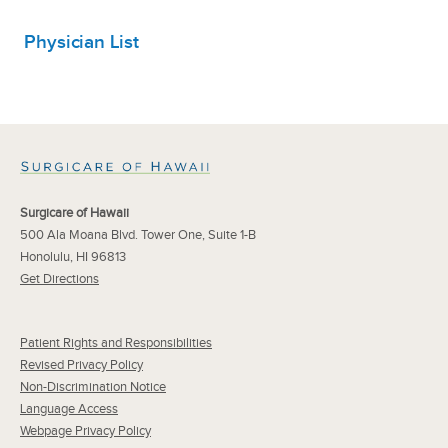
Physician List
Surgicare of Hawaii
500 Ala Moana Blvd. Tower One, Suite 1-B
Honolulu, HI 96813
Get Directions
Patient Rights and Responsibilities
Revised Privacy Policy
Non-Discrimination Notice
Language Access
Webpage Privacy Policy