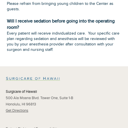
Please refrain from bringing young children to the Center as
guests.
Will I receive sedation before going into the operating
room?
Every patient will receive individualized care. Your specific care
plan regarding sedation and anesthesia will be reviewed with
you by your anesthesia provider after consultation with your
surgeon and nursing staff.
Surgicare of Hawaii
500 Ala Moana Blvd. Tower One, Suite 1-B
Honolulu, HI 96813
Get Directions