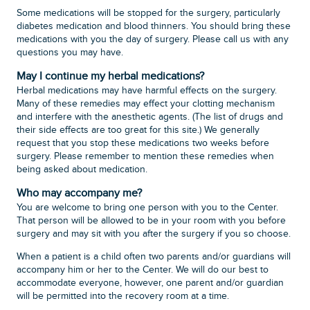
Some medications will be stopped for the surgery, particularly
diabetes medication and blood thinners. You should bring these
medications with you the day of surgery. Please call us with any
questions you may have.
May I continue my herbal medications?
Herbal medications may have harmful effects on the surgery.
Many of these remedies may effect your clotting mechanism
and interfere with the anesthetic agents. (The list of drugs and
their side effects are too great for this site.) We generally
request that you stop these medications two weeks before
surgery. Please remember to mention these remedies when
being asked about medication.
Who may accompany me?
You are welcome to bring one person with you to the Center.
That person will be allowed to be in your room with you before
surgery and may sit with you after the surgery if you so choose.
When a patient is a child often two parents and/or guardians will
accompany him or her to the Center. We will do our best to
accommodate everyone, however, one parent and/or guardian
will be permitted into the recovery room at a time.