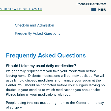
Phone:808-528-2511
MENU
Check-in and Admission
Frequently Asked Questions
Frequently Asked Questions
Should I take my usual daily medication?
We generally request that you take your medication before
leaving home. Diabetic medications will be individualized. We will
usually hold diabetic medicines and manage your sugar at the
Center. You should be contacted before your surgery leaving no
doubts in your mind as to which medications you should take.
Please bring all your medications with you.
People using inhalers must bring them to the Center on the day
of surgery.