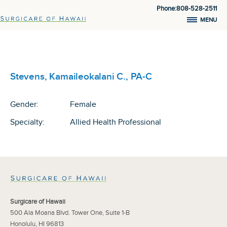
Phone:808-528-2511
MENU
Stevens, Kamaileokalani C., PA-C
Gender:
Female
Specialty:
Allied Health Professional
Surgicare of Hawaii
500 Ala Moana Blvd. Tower One, Suite 1-B
Honolulu, HI 96813