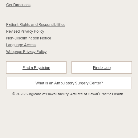
Get Directions
Patient Rights and Responsibilities
Revised Privacy Policy
Non-Discrimination Notice
Language Access
Webpage Privacy Policy
Find a Physician
Find a Job
What is an Ambulatory Surgery Center?
© 2026 Surgicare of Hawaii facility. Affiliate of Hawaiʻi Pacific Health.